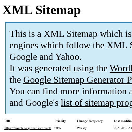
XML Sitemap
This is a XML Sitemap which is
engines which follow the XML S
Google and Yahoo.
It was generated using the
Word
the
Google Sitemap Generator P
You can find more information
and Google's
list of sitemap pr
URL
Priority
Change frequency
Last modifi
https://2touch.co.jp/thankscontact/
60%
Weekly
2021-06-03 