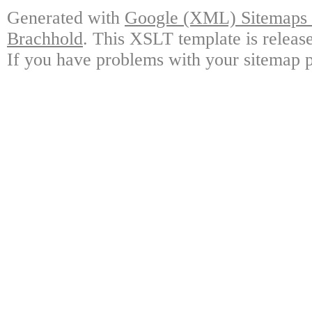
Generated with
Google (XML) Sitemaps G
Brachhold
. This XSLT template is releas
If you have problems with your sitemap p