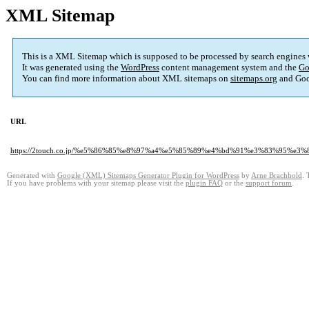
XML Sitemap
This is a XML Sitemap which is supposed to be processed by search engines
It was generated using the
WordPress
content management system and the
Go
You can find more information about XML sitemaps on
sitemaps.org
and Goo
URL
https://2touch.co.jp/%e5%86%85%e8%97%a4%e5%85%89%e4%bd%91%e3%83%9
Generated with
Google (XML) Sitemaps Generator Plugin for WordPress
by
Arne Brachhold
. 
If you have problems with your sitemap please visit the
plugin FAQ
or the
support forum
.