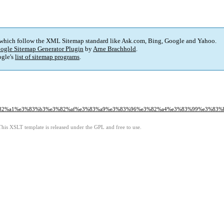
 which follow the XML Sitemap standard like Ask.com, Bing, Google and Yahoo.
ogle Sitemap Generator Plugin
by
Arne Brachhold
.
gle's
list of sitemap programs
.
5%e3%82%a1%e3%83%b3%e3%82%af%e3%83%a9%e3%83%96%e3%82%a4%e3%83%99%e3%8
This XSLT template is released under the GPL and free to use.